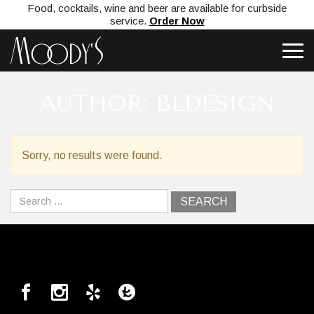
Food, cocktails, wine and beer are available for curbside
service.
Order Now
AUTHOR:
BLDESIGN
Sorry, no results were found.
Search
for: