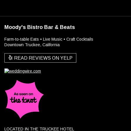
Moody's Bistro Bar & Beats
Farm-to-table Eats • Live Music • Craft Cocktails
Downtown Truckee, California
READ REVIEWS ON YELP
LOCATED IN THE TRUCKEE HOTEL