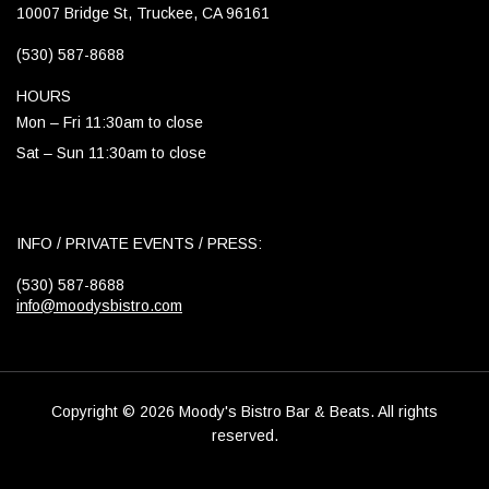
10007 Bridge St, Truckee, CA 96161
(530) 587-8688
HOURS
Mon – Fri 11:30am to close
Sat – Sun 11:30am to close
INFO / PRIVATE EVENTS / PRESS:
(530) 587-8688
info@moodysbistro.com
Copyright © 2026 Moody's Bistro Bar & Beats. All rights
reserved.