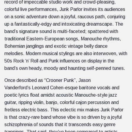
record of impeccable studio work and crowd-pleasing,
colorful live performances, Junk Parlor invites its audiences
on a sonic adventure down a joyful, raucous path, conjuring
up a fantastically-edgy and intoxicating dreamscape. The
band’s signature sound is multi-faceted; spattered with
traditional Eastern-European songs, Manouche rhythms,
Bohemian janglings and exotic vintage belly dance
melodies. Modern musical stylings are also interwoven, with
50s Rock ‘n’ Roll and Punk influences on display in the
band’s own heady, moody and haunting self-penned tunes.
Once described as “Crooner Punk”, Jason
Vanderford’s Leonard Cohen-esque baritone vocals and
poetic lyrics float amidst acoustic Manouche-style jazz
guitar, ripping violin, banjo, colorful cajon percussion and
fretless electric bass. This eclectic mix makes Junk Parlor
is that crazy-rare band whose vibe is so driven by a joyful
schizophrenia of sounds that it transcends easy genre
trappings. That said, they’ve been compared to artists