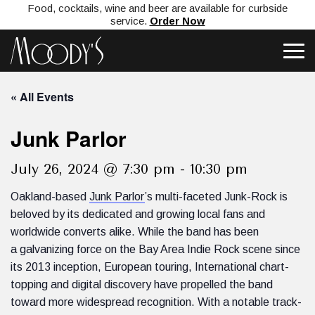
Food, cocktails, wine and beer are available for curbside
service.
Order Now
« All Events
Junk Parlor
July 26, 2024 @ 7:30 pm
-
10:30 pm
Oakland-based
Junk Parlor
’s multi-faceted Junk-Rock is
beloved by its dedicated and growing local fans and
worldwide converts alike. While the band has been
a galvanizing force on the Bay Area Indie Rock scene since
its 2013 inception, European touring, International chart-
topping and digital discovery have propelled the band
toward more widespread recognition. With a notable track-