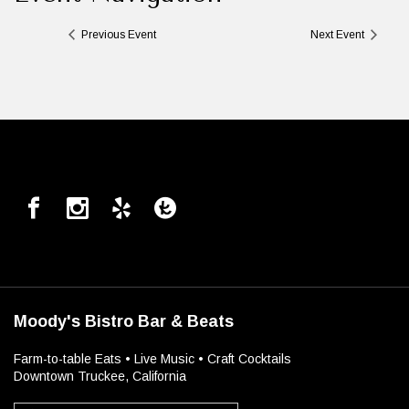
Previous Event
Next Event
Moody's Bistro Bar & Beats
Farm-to-table Eats • Live Music • Craft Cocktails
Downtown Truckee, California