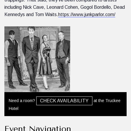
including Nick Cave, Leonard Cohen, Gogol Bordello, Dead
Kennedys and Tom Waits.
https://www.junkparlor.com/
Need a room?
at the Truckee
CHECK AVAILABILITY
Hotel
Event Navigation