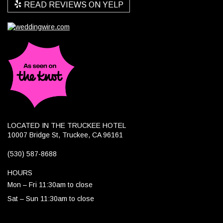
READ REVIEWS ON YELP
LOCATED IN THE TRUCKEE HOTEL
10007 Bridge St, Truckee, CA 96161
(530) 587-8688
HOURS
Mon – Fri 11:30am to close
Sat – Sun 11:30am to close