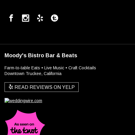
Moody's Bistro Bar & Beats
Farm-to-table Eats • Live Music • Craft Cocktails
Downtown Truckee, California
READ REVIEWS ON YELP