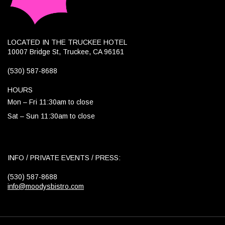
LOCATED IN THE TRUCKEE HOTEL
10007 Bridge St, Truckee, CA 96161
(530) 587-8688
HOURS
Mon – Fri 11:30am to close
Sat – Sun 11:30am to close
INFO / PRIVATE EVENTS / PRESS:
(530) 587-8688
info@moodysbistro.com