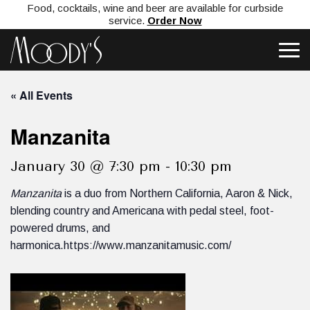
Food, cocktails, wine and beer are available for curbside
service.
Order Now
« All Events
Manzanita
January 30 @ 7:30 pm
-
10:30 pm
Manzanita
is a duo from Northern California, Aaron & Nick,
blending country and Americana with pedal steel, foot-
powered drums, and
harmonica.https://www.manzanitamusic.com/