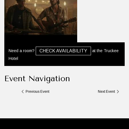
Need a room?
at the Truckee
CHECK AVAILABILITY
Hotel
Event Navigation
Previous Event
Next Event