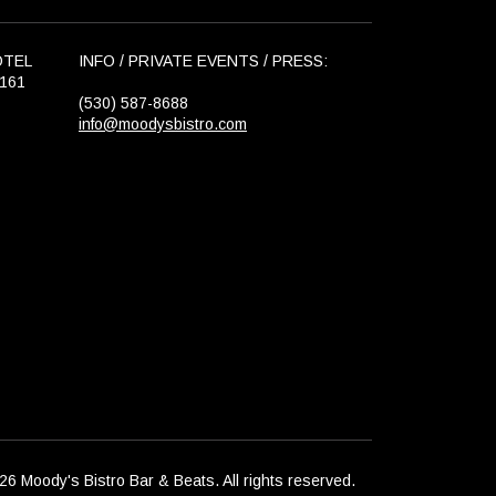
OTEL
INFO / PRIVATE EVENTS / PRESS:
6161
(530) 587-8688
info@moodysbistro.com
6 Moody's Bistro Bar & Beats. All rights reserved.