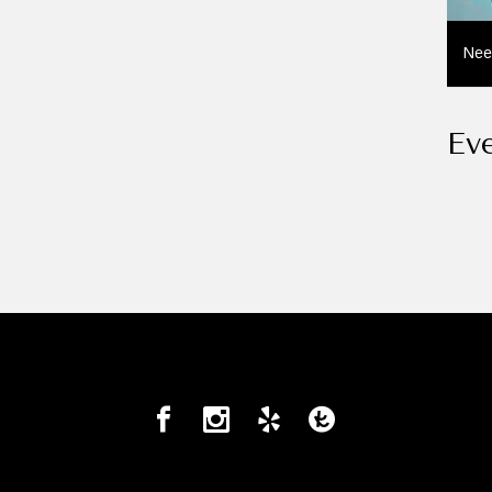
Nee
Ev