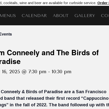
, cocktails, wine and beer are available for curbside service.
Order
MENUS
CALENDAR
ABOUT
GALLERY
CO
 Events
m Conneely and The Birds of
radise
 16, 2025 @ 7:30 pm
-
10:30 pm
Conneely & Birds of Paradise are a San Francisco
d band that released their first record “Cappuccino
ngs” in the fall of 2022. The band followed up with t