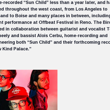
-recorded “Sun Child” less than a year later, and 
ed throughout the west coast, from Los Angeles to
land to Boise and many places in between, includin
nt performance at Offbeat Festival in Reno. The Bir
led in collaboration between guitarist and vocalist 
eely and bassist Alois Cerbu, home-recording and
neering both “Sun Child” and their forthcoming rec
 Kind Palace.”