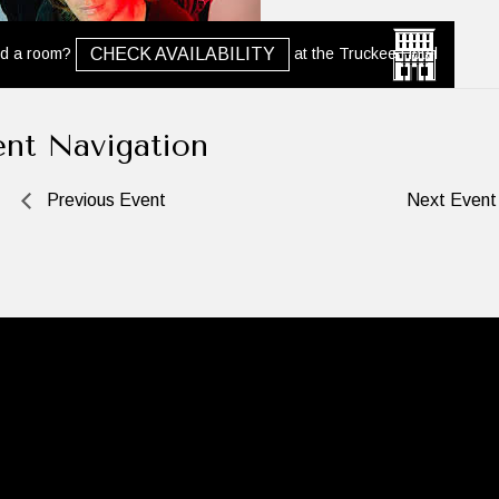
d a room?
at the Truckee Hotel
CHECK AVAILABILITY
ent Navigation
Previous Event
Next Even