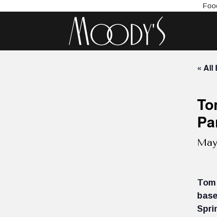
Food
« All
To
Pa
May
Tom 
base
Spri