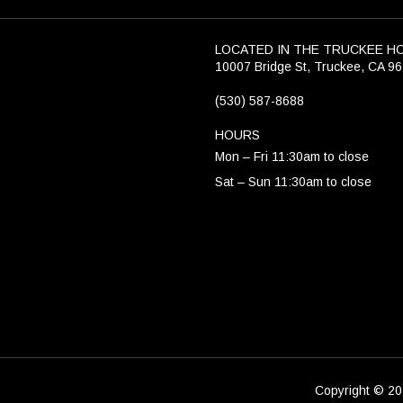
LOCATED IN THE TRUCKEE H
10007 Bridge St, Truckee, CA 9
(530) 587-8688
HOURS
Mon – Fri 11:30am to close
Sat – Sun 11:30am to close
Copyright © 202