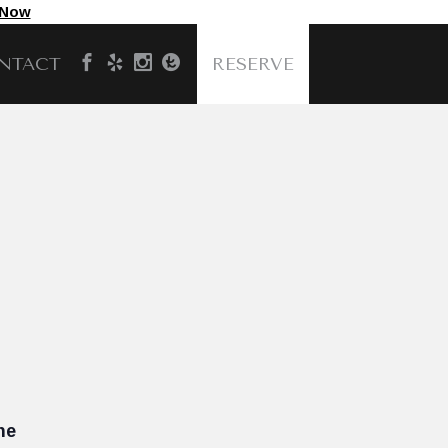
 Now
NTACT
RESERVE
he