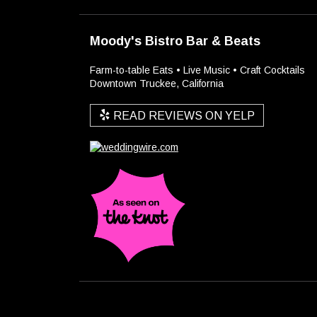
Moody's Bistro Bar & Beats
Farm-to-table Eats • Live Music • Craft Cocktails
Downtown Truckee, California
READ REVIEWS ON YELP