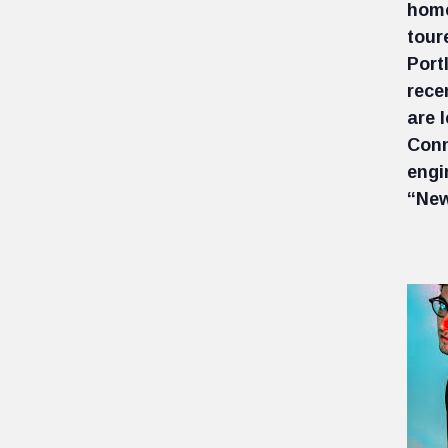
home
tour
Port
rece
are 
Conn
engi
“New