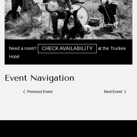
Need a room?
at the Truckee
CHECK AVAILABILITY
Hotel
Event Navigation
Previous Event
Next Event