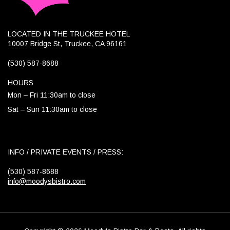
LOCATED IN THE TRUCKEE HOTEL
10007 Bridge St, Truckee, CA 96161
(530) 587-8688
HOURS
Mon – Fri 11:30am to close
Sat – Sun 11:30am to close
INFO / PRIVATE EVENTS / PRESS:
(530) 587-8688
info@moodysbistro.com