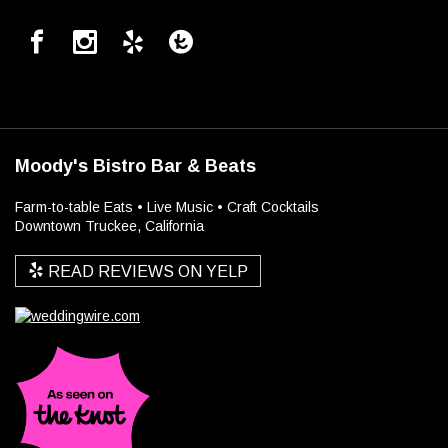
Moody's Bistro Bar & Beats
Farm-to-table Eats • Live Music • Craft Cocktails
Downtown Truckee, California
READ REVIEWS ON YELP