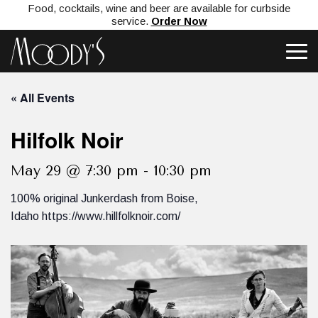
Food, cocktails, wine and beer are available for curbside
service.
Order Now
« All Events
Hilfolk Noir
May 29 @ 7:30 pm
-
10:30 pm
100% original Junkerdash from Boise,
Idaho https://www.hillfolknoir.com/