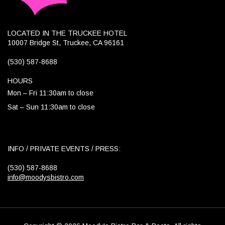
LOCATED IN THE TRUCKEE HOTEL
10007 Bridge St, Truckee, CA 96161
(530) 587-8688
HOURS
Mon – Fri 11:30am to close
Sat – Sun 11:30am to close
INFO / PRIVATE EVENTS / PRESS:
(530) 587-8688
info@moodysbistro.com