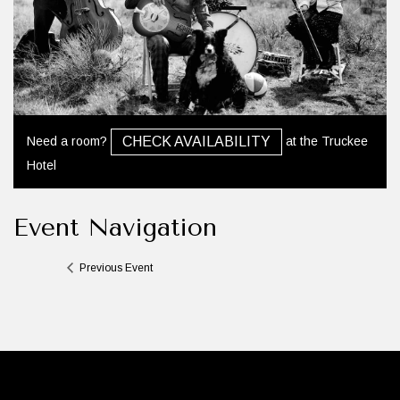
Need a room?
at the Truckee
CHECK AVAILABILITY
Hotel
Event Navigation
Previous Event