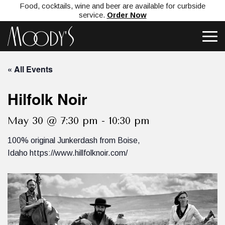
Food, cocktails, wine and beer are available for curbside
service.
Order Now
« All Events
Hilfolk Noir
May 30 @ 7:30 pm
-
10:30 pm
100% original Junkerdash from Boise,
Idaho https://www.hillfolknoir.com/