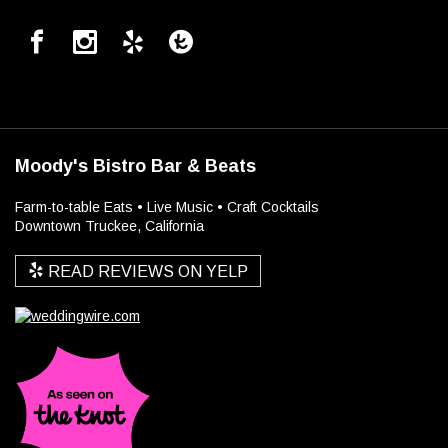
Moody's Bistro Bar & Beats
Farm-to-table Eats • Live Music • Craft Cocktails
Downtown Truckee, California
READ REVIEWS ON YELP