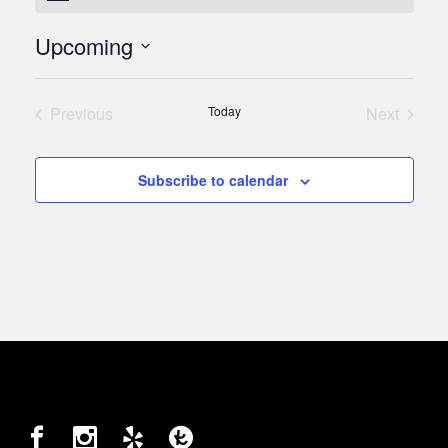
Upcoming
Select
date.
Previous
Today
Next
Events
Events
Subscribe to calendar