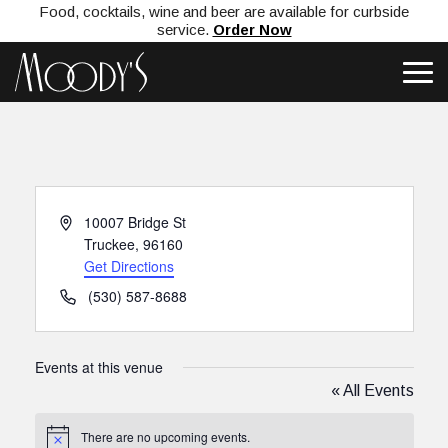
Food, cocktails, wine and beer are available for curbside
service.
Order Now
Address
10007 Bridge St
Truckee
,
96160
Get Directions
Phone
(530) 587-8688
Events at this venue
« All Events
There are no upcoming events.
Notice