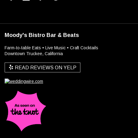
Moody's Bistro Bar & Beats
Farm-to-table Eats • Live Music • Craft Cocktails
Downtown Truckee, California
READ REVIEWS ON YELP