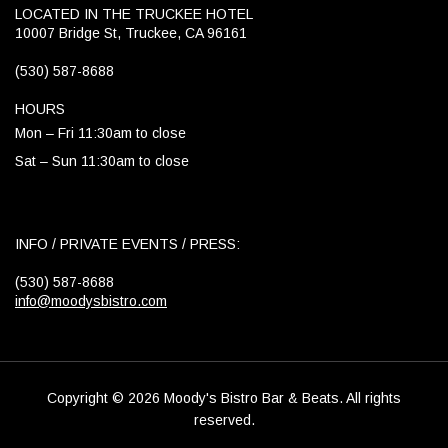
LOCATED IN THE TRUCKEE HOTEL
10007 Bridge St, Truckee, CA 96161
(530) 587-8688
HOURS
Mon – Fri 11:30am to close
Sat – Sun 11:30am to close
INFO / PRIVATE EVENTS / PRESS:
(530) 587-8688
info@moodysbistro.com
Copyright © 2026 Moody's Bistro Bar & Beats. All rights
reserved.