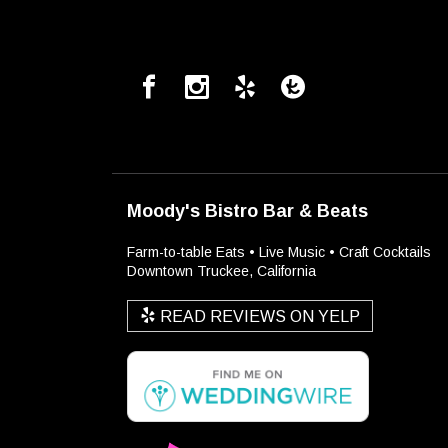
Moody's Bistro Bar & Beats
Farm-to-table Eats • Live Music • Craft Cocktails
Downtown Truckee, California
READ REVIEWS ON YELP