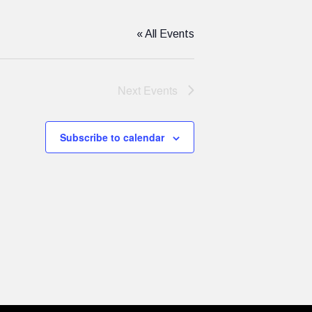
« All Events
Next
Events
Subscribe to calendar