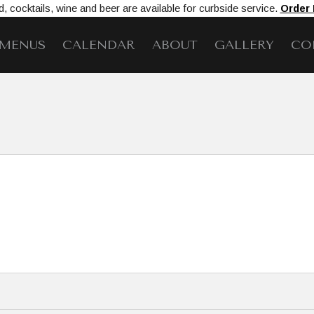
, cocktails, wine and beer are available for curbside service.
Order
MENUS
CALENDAR
ABOUT
GALLERY
CO