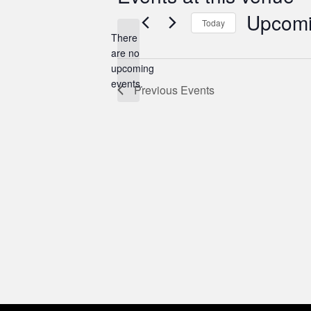
Upcom
Today
There
Select
are no
date.
Notice
upcoming
events.
Previous
Events