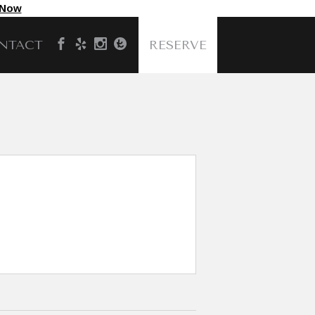
 Now
NTACT
RESERVE