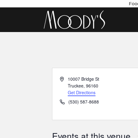
Food
Address
10007 Bridge St
Truckee
,
96160
Get Directions
Phone
(530) 587-8688
Events at this venue