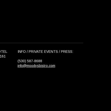
OTEL
INFO / PRIVATE EVENTS / PRESS:
6161
(530) 587-8688
info@moodysbistro.com