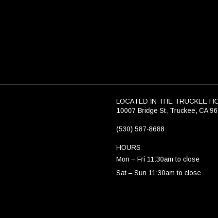
LOCATED IN THE TRUCKEE H
10007 Bridge St, Truckee, CA 9
(530) 587-8688
HOURS
Mon – Fri 11:30am to close
Sat – Sun 11:30am to close