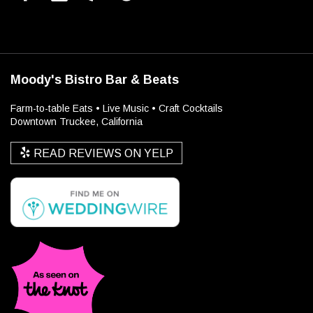
Moody's Bistro Bar & Beats
Farm-to-table Eats • Live Music • Craft Cocktails
Downtown Truckee, California
READ REVIEWS ON YELP