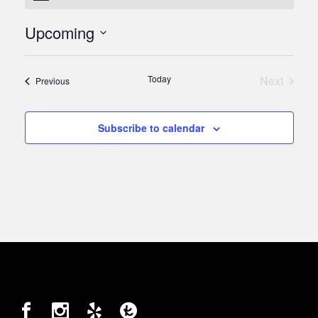
Upcoming
Select
date.
Today
Next
Events
Previous
Events
Subscribe to calendar