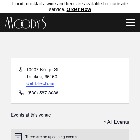
Food, cocktails, wine and beer are available for curbside
service.
Order Now
Address
10007 Bridge St
Truckee
,
96160
Get Directions
Phone
(530) 587-8688
Events at this venue
« All Events
There are no upcoming events.
Notice