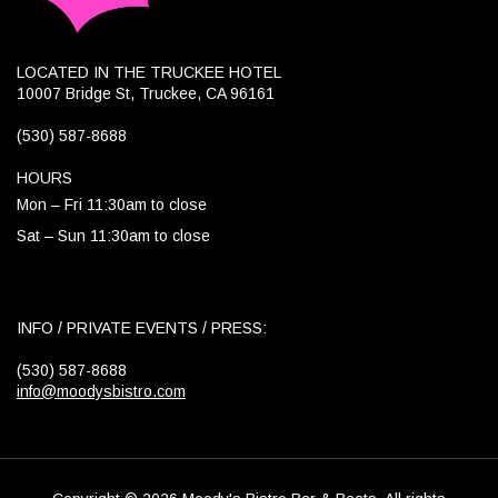
LOCATED IN THE TRUCKEE HOTEL
10007 Bridge St, Truckee, CA 96161
(530) 587-8688
HOURS
Mon – Fri 11:30am to close
Sat – Sun 11:30am to close
INFO / PRIVATE EVENTS / PRESS:
(530) 587-8688
info@moodysbistro.com