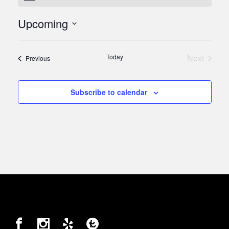
Upcoming
Select
date.
Today
Next
Events
Previous
Events
Subscribe to calendar