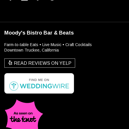
Moody's Bistro Bar & Beats
Farm-to-table Eats • Live Music • Craft Cocktails
Downtown Truckee, California
READ REVIEWS ON YELP