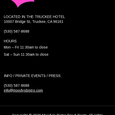
LOCATED IN THE TRUCKEE HOTEL
10007 Bridge St, Truckee, CA 96161
(530) 587-8688
HOURS
Mon – Fri 11:30am to close
Sat – Sun 11:30am to close
INFO / PRIVATE EVENTS / PRESS:
(530) 587-8688
info@moodysbistro.com