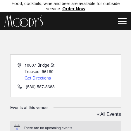
Food, cocktails, wine and beer are available for curbside
service.
Order Now
Address
10007 Bridge St
Truckee
,
96160
Get Directions
Phone
(530) 587-8688
Events at this venue
« All Events
There are no upcoming events.
Notice