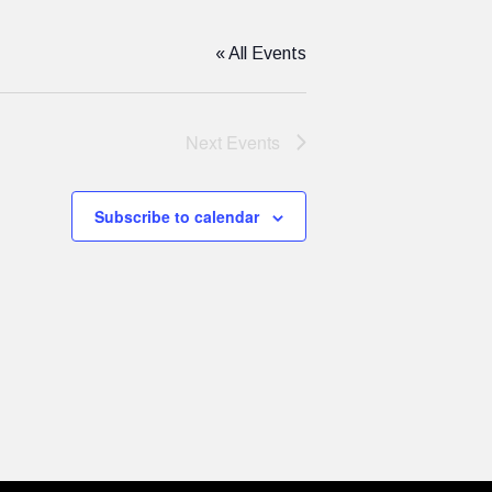
« All Events
Next
Events
Subscribe to calendar