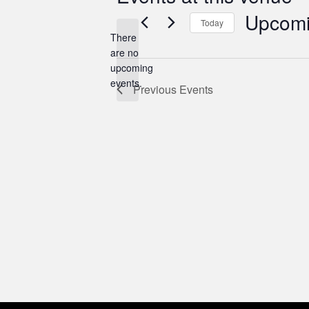
Upcom
Today
There
Select
are no
date.
Notice
upcoming
events.
Previous
Events