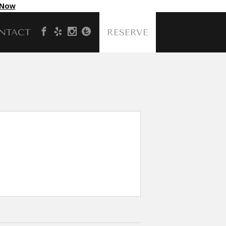
 Now
NTACT
RESERVE