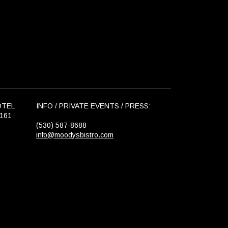
OTEL
INFO / PRIVATE EVENTS / PRESS:
6161
(530) 587-8688
info@moodysbistro.com