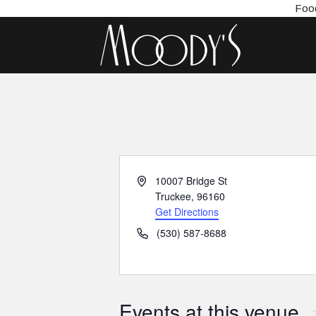
Food
Address
10007 Bridge St
Truckee
,
96160
Get Directions
Phone
(530) 587-8688
Events at this venue