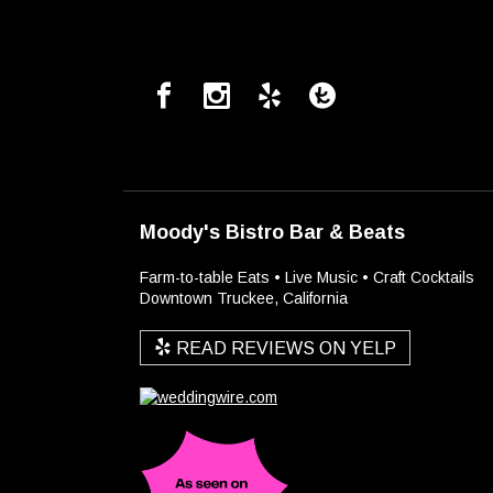
Moody's Bistro Bar & Beats
Farm-to-table Eats • Live Music • Craft Cocktails
Downtown Truckee, California
READ REVIEWS ON YELP