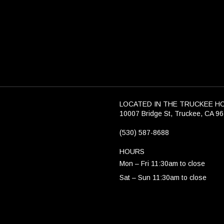
LOCATED IN THE TRUCKEE H
10007 Bridge St, Truckee, CA 9
(530) 587-8688
HOURS
Mon – Fri 11:30am to close
Sat – Sun 11:30am to close