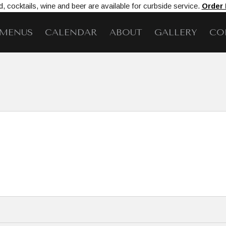
, cocktails, wine and beer are available for curbside service.
Order
MENUS
CALENDAR
ABOUT
GALLERY
CO