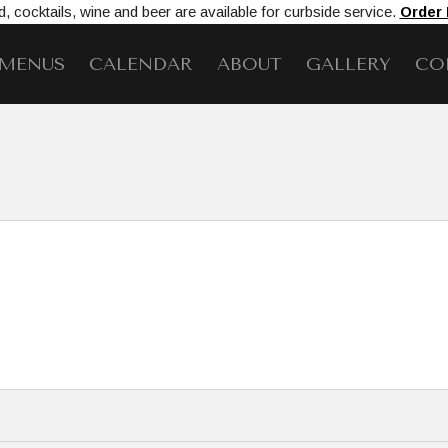
, cocktails, wine and beer are available for curbside service.
Order
MENUS
CALENDAR
ABOUT
GALLERY
CO