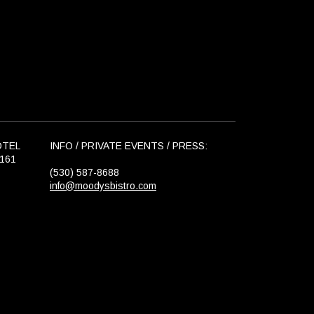
OTEL
INFO / PRIVATE EVENTS / PRESS:
6161
(530) 587-8688
info@moodysbistro.com