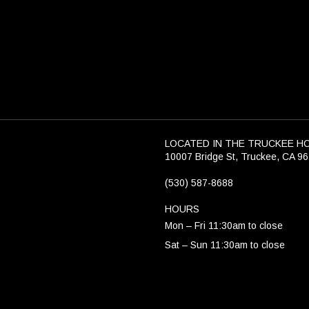
LOCATED IN THE TRUCKEE H
10007 Bridge St, Truckee, CA 9
(530) 587-8688
HOURS
Mon – Fri 11:30am to close
Sat – Sun 11:30am to close