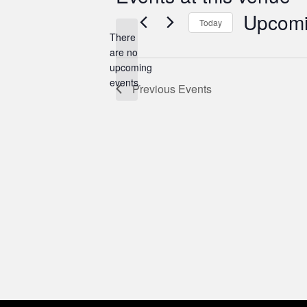
Upcom
Today
There
Select
are no
date.
Notice
upcoming
events.
Previous
Events