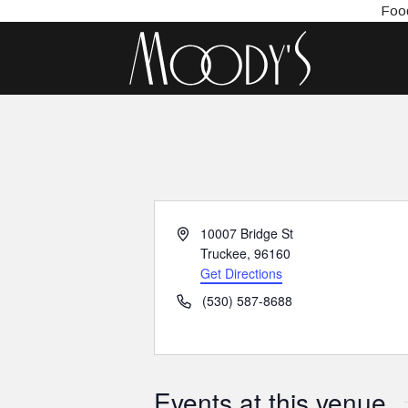
Food
Address
10007 Bridge St
Truckee
,
96160
Get Directions
Phone
(530) 587-8688
Events at this venue