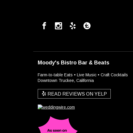
Moody's Bistro Bar & Beats
Farm-to-table Eats • Live Music • Craft Cocktails
Downtown Truckee, California
READ REVIEWS ON YELP