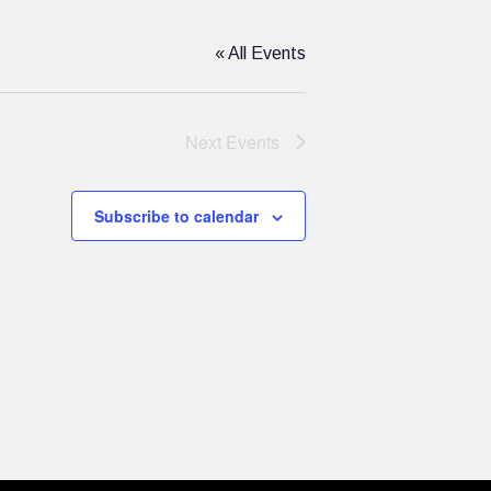
« All Events
Next
Events
Subscribe to calendar