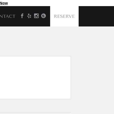
 Now
NTACT
RESERVE