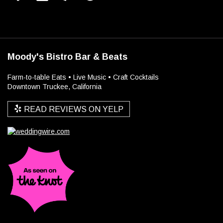
Moody's Bistro Bar & Beats
Farm-to-table Eats • Live Music • Craft Cocktails
Downtown Truckee, California
READ REVIEWS ON YELP