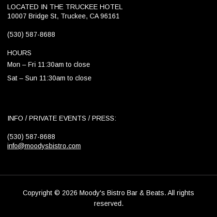
LOCATED IN THE TRUCKEE HOTEL
10007 Bridge St, Truckee, CA 96161
(530) 587-8688
HOURS
Mon – Fri 11:30am to close
Sat – Sun 11:30am to close
INFO / PRIVATE EVENTS / PRESS:
(530) 587-8688
info@moodysbistro.com
Copyright © 2026 Moody's Bistro Bar & Beats. All rights
reserved.