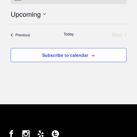
Upcoming
Select
date.
Today
Next
Events
Previous
Events
Subscribe to calendar