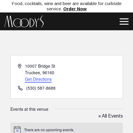
Food, cocktails, wine and beer are available for curbside
service.
Order Now
Address
10007 Bridge St
Truckee
,
96160
Get Directions
Phone
(530) 587-8688
Events at this venue
« All Events
There are no upcoming events.
Notice