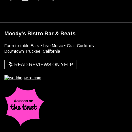
Moody's Bistro Bar & Beats
Farm-to-table Eats • Live Music • Craft Cocktails
Downtown Truckee, California
READ REVIEWS ON YELP