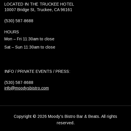
LOCATED IN THE TRUCKEE HOTEL
10007 Bridge St, Truckee, CA 96161
(530) 587-8688
HOURS
Mon – Fri 11:30am to close
Sat – Sun 11:30am to close
INFO / PRIVATE EVENTS / PRESS:
(530) 587-8688
info@moodysbistro.com
Copyright © 2026 Moody's Bistro Bar & Beats. All rights
reserved.