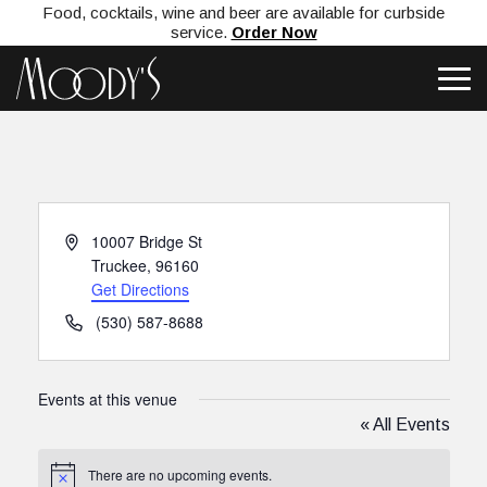
Food, cocktails, wine and beer are available for curbside
service.
Order Now
Address
10007 Bridge St
Truckee
,
96160
Get Directions
Phone
(530) 587-8688
Events at this venue
« All Events
There are no upcoming events.
Notice