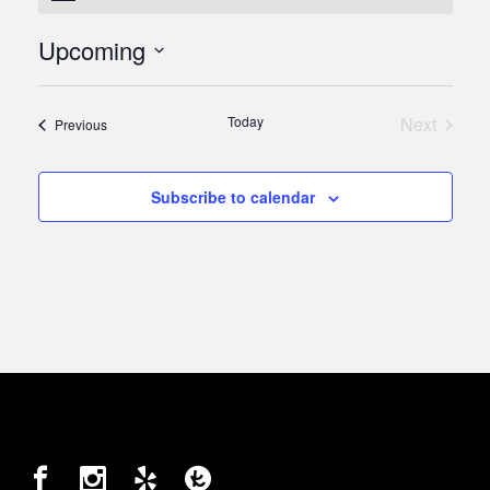
Upcoming
Select
date.
Today
Next
Events
Previous
Events
Subscribe to calendar