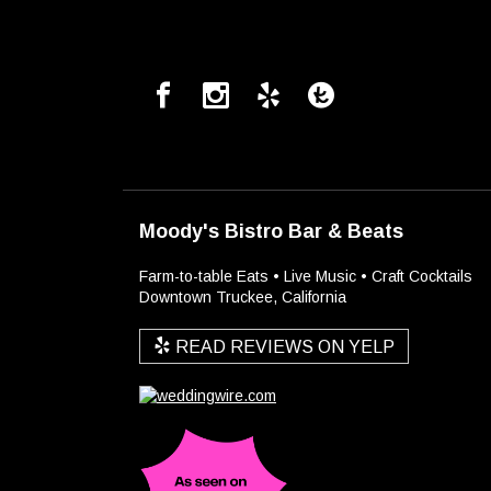
Moody's Bistro Bar & Beats
Farm-to-table Eats • Live Music • Craft Cocktails
Downtown Truckee, California
READ REVIEWS ON YELP