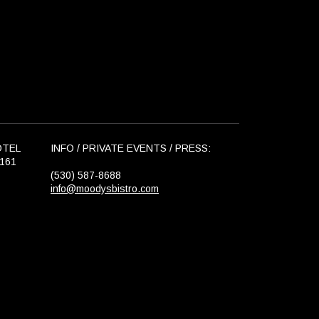
OTEL
INFO / PRIVATE EVENTS / PRESS:
6161
(530) 587-8688
info@moodysbistro.com