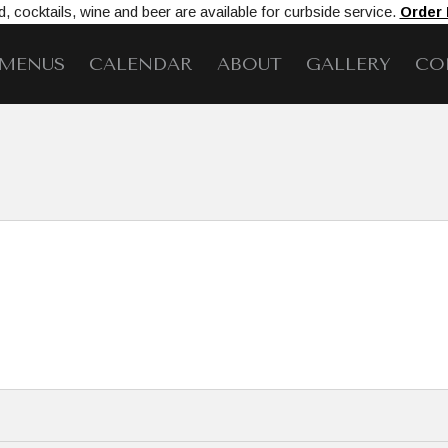
, cocktails, wine and beer are available for curbside service.
Order
MENUS
CALENDAR
ABOUT
GALLERY
CO