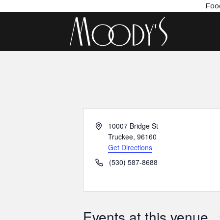
Food
Address
10007 Bridge St
Truckee
,
96160
Get Directions
Phone
(530) 587-8688
Events at this venue