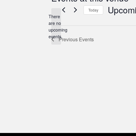
Upcom
Today
There
Select
are no
date.
Notice
upcoming
events.
Previous
Events