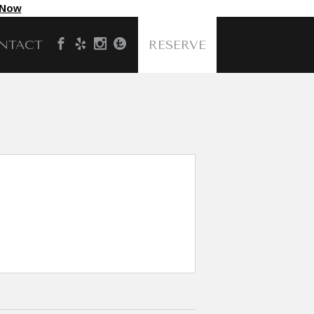
 Now
NTACT
RESERVE