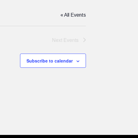
« All Events
Next
Events
Subscribe to calendar