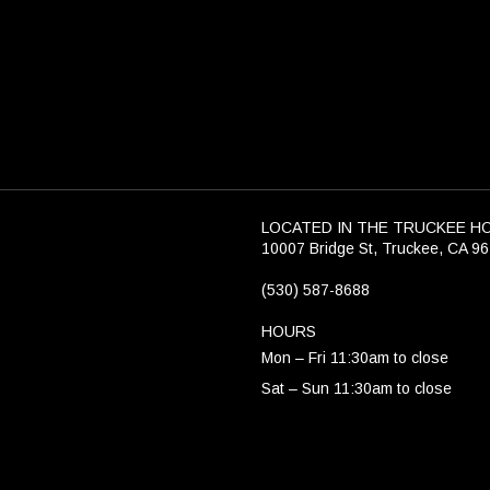
LOCATED IN THE TRUCKEE H
10007 Bridge St, Truckee, CA 9
(530) 587-8688
HOURS
Mon – Fri 11:30am to close
Sat – Sun 11:30am to close