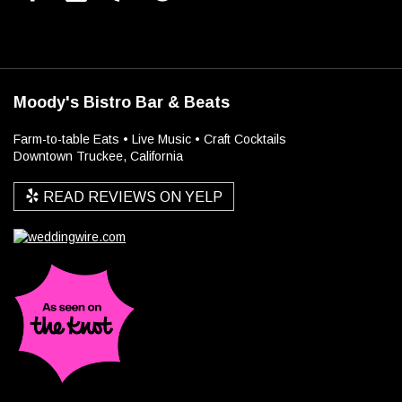
Moody's Bistro Bar & Beats
Farm-to-table Eats • Live Music • Craft Cocktails
Downtown Truckee, California
READ REVIEWS ON YELP