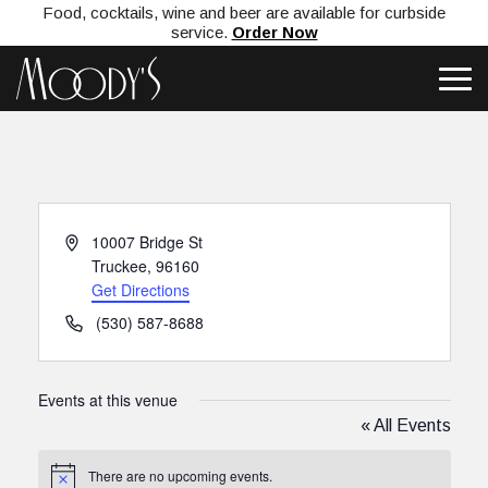
Food, cocktails, wine and beer are available for curbside
service.
Order Now
Address
10007 Bridge St
Truckee
,
96160
Get Directions
Phone
(530) 587-8688
Events at this venue
« All Events
There are no upcoming events.
Notice