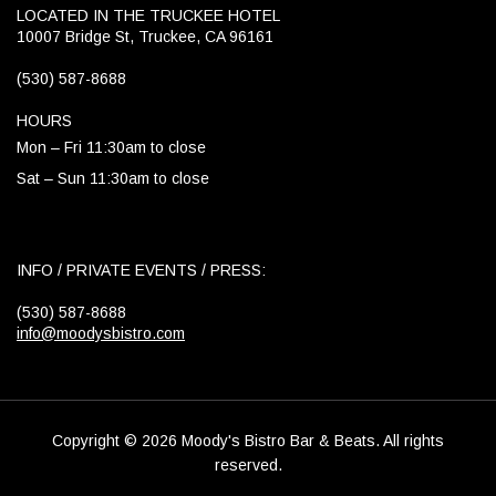
LOCATED IN THE TRUCKEE HOTEL
10007 Bridge St, Truckee, CA 96161
(530) 587-8688
HOURS
Mon – Fri 11:30am to close
Sat – Sun 11:30am to close
INFO / PRIVATE EVENTS / PRESS:
(530) 587-8688
info@moodysbistro.com
Copyright © 2026 Moody's Bistro Bar & Beats. All rights
reserved.