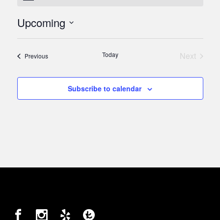
Upcoming
Select
date.
Today
Next
Events
Previous
Events
Subscribe to calendar