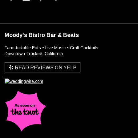
Moody's Bistro Bar & Beats
Farm-to-table Eats • Live Music • Craft Cocktails
Downtown Truckee, California
READ REVIEWS ON YELP