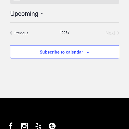
Upcoming
Select
date.
Today
Next
Events
Previous
Events
Subscribe to calendar