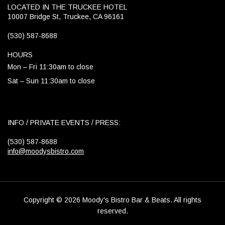
LOCATED IN THE TRUCKEE HOTEL
10007 Bridge St, Truckee, CA 96161
(530) 587-8688
HOURS
Mon – Fri 11:30am to close
Sat – Sun 11:30am to close
INFO / PRIVATE EVENTS / PRESS:
(530) 587-8688
info@moodysbistro.com
Copyright © 2026 Moody's Bistro Bar & Beats. All rights
reserved.