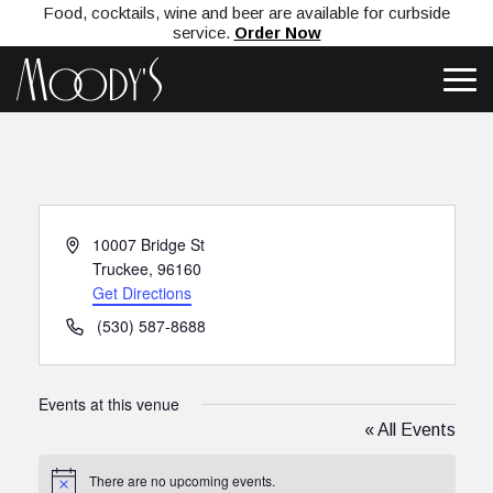
Food, cocktails, wine and beer are available for curbside
service.
Order Now
Address
10007 Bridge St
Truckee
,
96160
Get Directions
Phone
(530) 587-8688
Events at this venue
« All Events
There are no upcoming events.
Notice