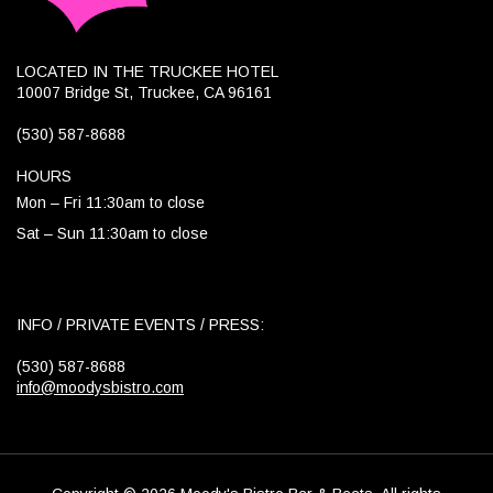
LOCATED IN THE TRUCKEE HOTEL
10007 Bridge St, Truckee, CA 96161
(530) 587-8688
HOURS
Mon – Fri 11:30am to close
Sat – Sun 11:30am to close
INFO / PRIVATE EVENTS / PRESS:
(530) 587-8688
info@moodysbistro.com