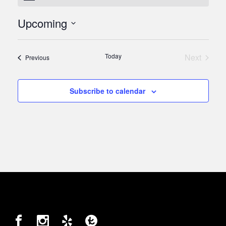
Upcoming
Select
date.
Today
Next
Events
Previous
Events
Subscribe to calendar