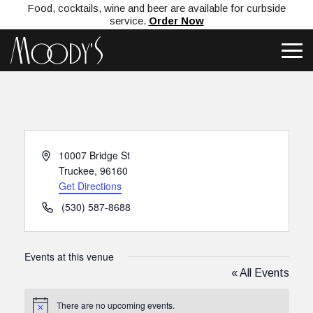
Food, cocktails, wine and beer are available for curbside
service.
Order Now
Address
10007 Bridge St
Truckee
,
96160
Get Directions
Phone
(530) 587-8688
Events at this venue
« All Events
There are no upcoming events.
Notice