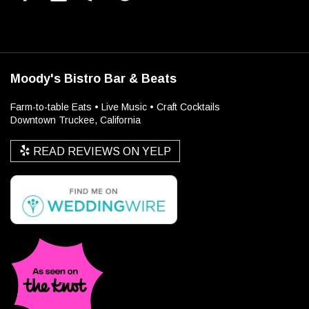
Moody's Bistro Bar & Beats
Farm-to-table Eats • Live Music • Craft Cocktails
Downtown Truckee, California
READ REVIEWS ON YELP