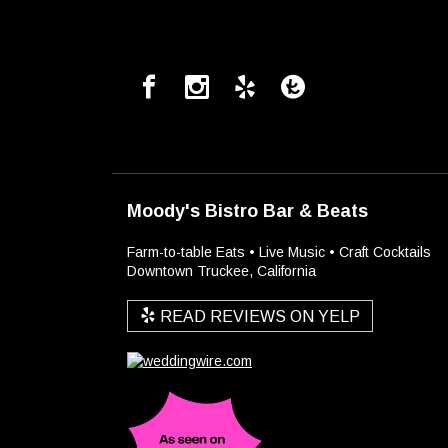
Moody's Bistro Bar & Beats
Farm-to-table Eats • Live Music • Craft Cocktails
Downtown Truckee, California
READ REVIEWS ON YELP