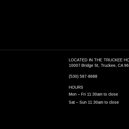
LOCATED IN THE TRUCKEE H
10007 Bridge St, Truckee, CA 9
(530) 587-8688
HOURS
Mon – Fri 11:30am to close
Sat – Sun 11:30am to close