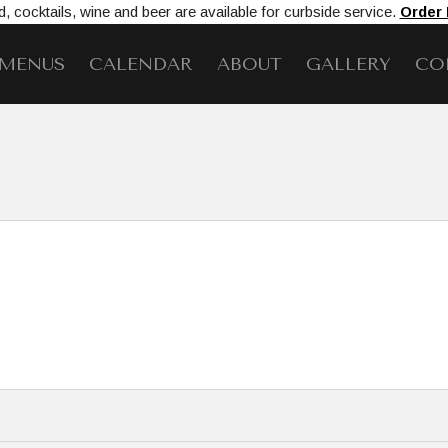
, cocktails, wine and beer are available for curbside service.
Order
MENUS
CALENDAR
ABOUT
GALLERY
CO