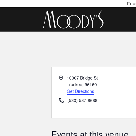
Food
Address
10007 Bridge St
Truckee
,
96160
Get Directions
Phone
(530) 587-8688
Events at this venue