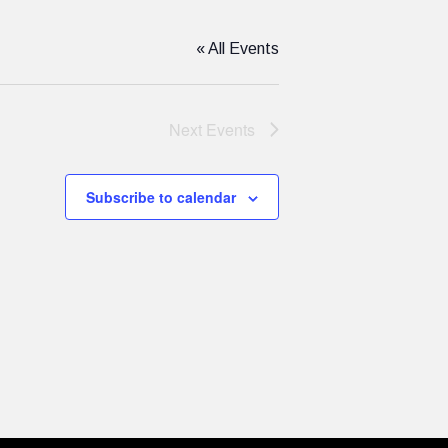
« All Events
Next
Events
Subscribe to calendar