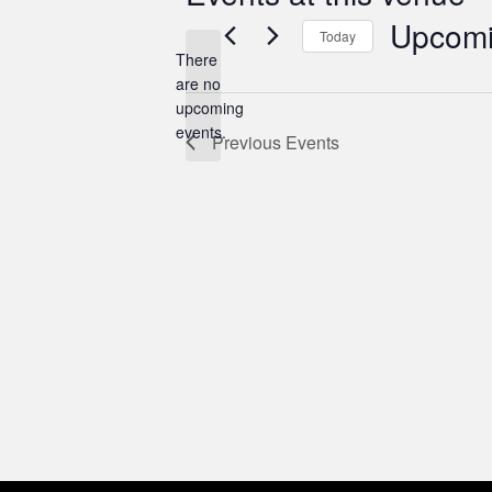
Upcom
Today
There
Select
are no
date.
Notice
upcoming
events.
Previous
Events