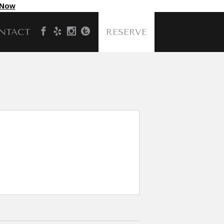
 Now
NTACT
RESERVE