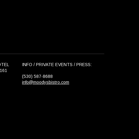
OTEL
INFO / PRIVATE EVENTS / PRESS:
6161
(530) 587-8688
info@moodysbistro.com