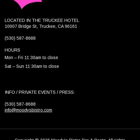
LOCATED IN THE TRUCKEE HOTEL
10007 Bridge St, Truckee, CA 96161
(530) 587-8688
HOURS
Mon – Fri 11:30am to close
Sat – Sun 11:30am to close
INFO / PRIVATE EVENTS / PRESS:
(530) 587-8688
info@moodysbistro.com