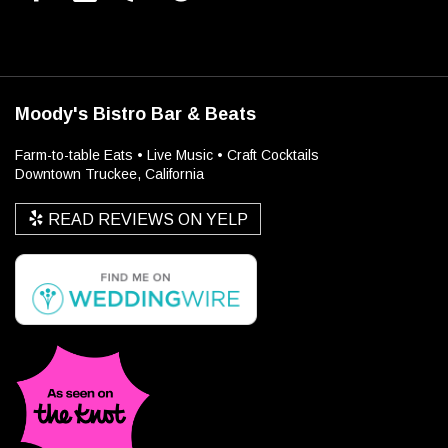
Moody's Bistro Bar & Beats
Farm-to-table Eats • Live Music • Craft Cocktails
Downtown Truckee, California
READ REVIEWS ON YELP