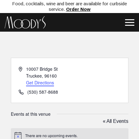
Food, cocktails, wine and beer are available for curbside
service.
Order Now
Address
10007 Bridge St
Truckee
,
96160
Get Directions
Phone
(530) 587-8688
Events at this venue
« All Events
There are no upcoming events.
Notice