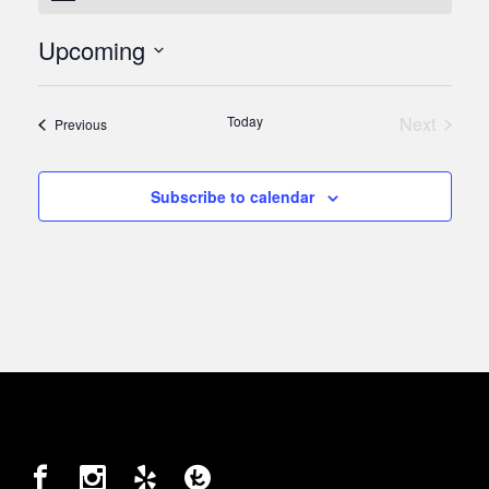
Upcoming
Select
date.
Today
Next
Events
Previous
Events
Subscribe to calendar