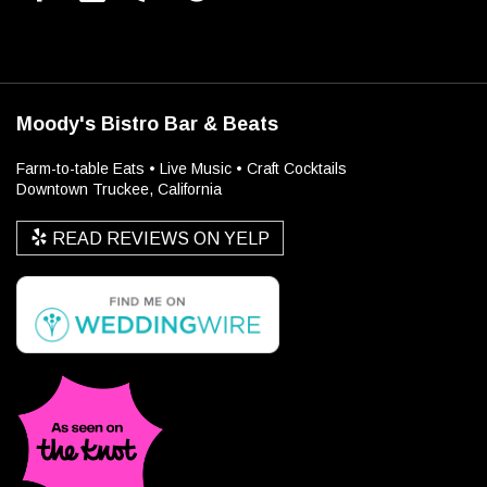
Moody's Bistro Bar & Beats
Farm-to-table Eats • Live Music • Craft Cocktails
Downtown Truckee, California
READ REVIEWS ON YELP