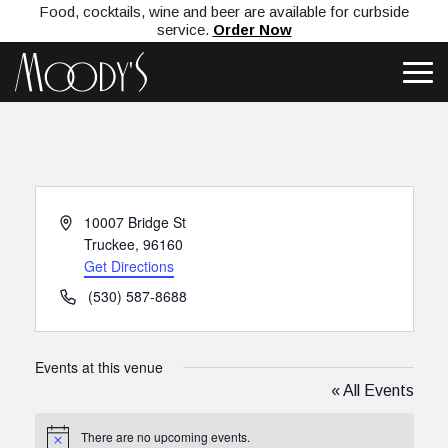
Food, cocktails, wine and beer are available for curbside
service.
Order Now
Address
10007 Bridge St
Truckee
,
96160
Get Directions
Phone
(530) 587-8688
Events at this venue
« All Events
There are no upcoming events.
Notice