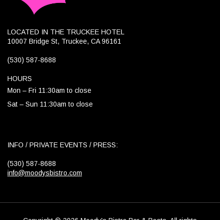
LOCATED IN THE TRUCKEE HOTEL
10007 Bridge St, Truckee, CA 96161
(530) 587-8688
HOURS
Mon – Fri 11:30am to close
Sat – Sun 11:30am to close
INFO / PRIVATE EVENTS / PRESS:
(530) 587-8688
info@moodysbistro.com