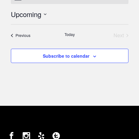
Upcoming
Select
date.
Today
Next
Events
Previous
Events
Subscribe to calendar