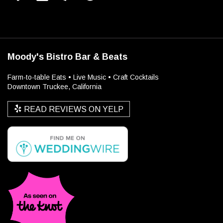
Moody's Bistro Bar & Beats
Farm-to-table Eats • Live Music • Craft Cocktails
Downtown Truckee, California
READ REVIEWS ON YELP