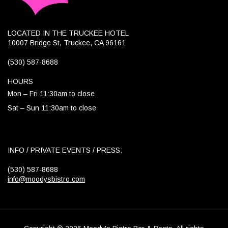
LOCATED IN THE TRUCKEE HOTEL
10007 Bridge St, Truckee, CA 96161
(530) 587-8688
HOURS
Mon – Fri 11:30am to close
Sat – Sun 11:30am to close
INFO / PRIVATE EVENTS / PRESS:
(530) 587-8688
info@moodysbistro.com