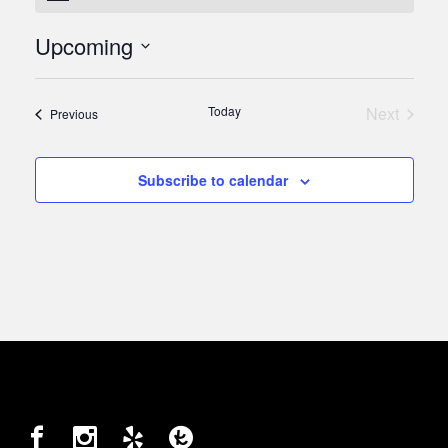
Upcoming
Select
date.
Today
Next
Events
Previous
Events
Subscribe to calendar