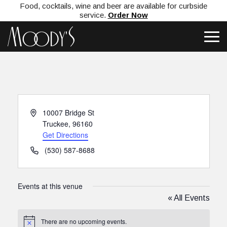
Food, cocktails, wine and beer are available for curbside
service.
Order Now
Address
10007 Bridge St
Truckee
,
96160
Get Directions
Phone
(530) 587-8688
Events at this venue
« All Events
There are no upcoming events.
Notice